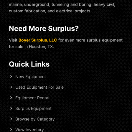
marine, underground, tunneling and boring, heavy civil,
custom fabrication, and electrical projects.
Need More Surplus?
Visit
Boyer Surplus, LLC
for even more surplus equipment
for sale in Houston, TX.
Quick Links
New Equipment
Used Equipment For Sale
Equipment Rental
Surplus Equipment
Browse by Category
View Inventory