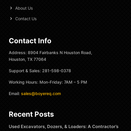
About Us
Contact Us
Contact Info
Address: 8904 Fairbanks N Houston Road,
Houston, TX 77064
Support & Sales: 281-598-0378
Working Hours: Mon-Friday: 7AM – 5 PM
Email:
sales@boyereq.com
Recent Posts
Used Excavators, Dozers, & Loaders: A Contractor’s