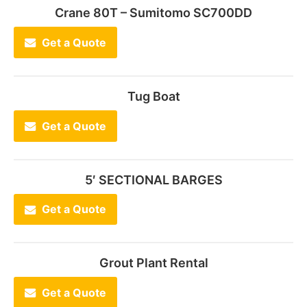
Crane 80T – Sumitomo SC700DD
Get a Quote
Tug Boat
Get a Quote
5′ SECTIONAL BARGES
Get a Quote
Grout Plant Rental
Get a Quote