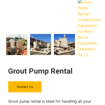
Grout Pump Rental
Contact Us
Grout pump rental is ideal for handling all your