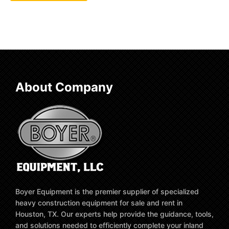
About Company
Boyer Equipment is the premier supplier of specialized
heavy construction equipment for sale and rent in
Houston, TX. Our experts help provide the guidance, tools,
and solutions needed to efficiently complete your inland