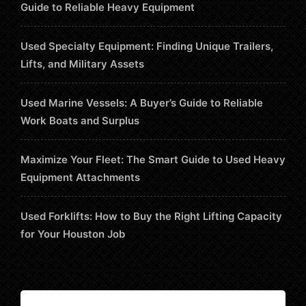
Guide to Reliable Heavy Equipment
Used Specialty Equipment: Finding Unique Trailers,
Lifts, and Military Assets
Used Marine Vessels: A Buyer’s Guide to Reliable
Work Boats and Surplus
Maximize Your Fleet: The Smart Guide to Used Heavy
Equipment Attachments
Used Forklifts: How to Buy the Right Lifting Capacity
for Your Houston Job