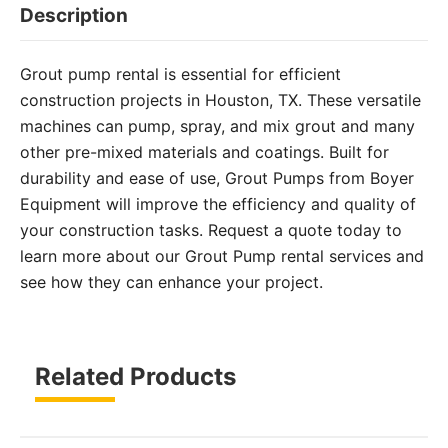
Description
Grout pump rental is essential for efficient
construction projects in Houston, TX. These versatile
machines can pump, spray, and mix grout and many
other pre-mixed materials and coatings. Built for
durability and ease of use, Grout Pumps from Boyer
Equipment will improve the efficiency and quality of
your construction tasks. Request a quote today to
learn more about our Grout Pump rental services and
see how they can enhance your project.
Related Products