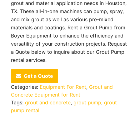
grout and material application needs in Houston,
TX. These all-in-one machines can pump, spray,
and mix grout as well as various pre-mixed
materials and coatings. Rent a Grout Pump from
Boyer Equipment to enhance the efficiency and
versatility of your construction projects. Request
a Quote below to inquire about our Grout Pump
rental services.
Get a Quote
Categories:
Equipment For Rent
,
Grout and
Concrete Equipment for Rent
Tags:
grout and concrete
,
grout pump
,
grout
pump rental