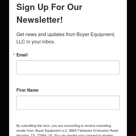
Sign Up For Our
Newsletter!
Get news and updates from Boyer Equipment, 
LLC in your inbox.
Email
First Name
By submitting this form, you are consenting to receive marketing
emails from: Boyer Equipment LLC, 8904 Fairbanks N Houston Road,
Houston, TX, 77064, US. You can revoke your consent to receive