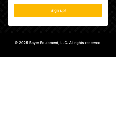
Sign up!
© 2025 Boyer Equipment, LLC. All rights reserved.