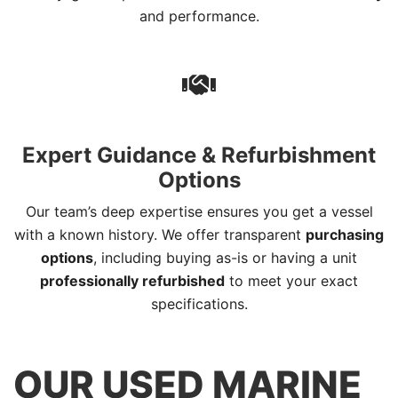
and performance.
Expert Guidance & Refurbishment
Options
Our team’s deep expertise ensures you get a vessel
with a known history. We offer transparent
purchasing
options
, including buying as-is or having a unit
professionally refurbished
to meet your exact
specifications.
OUR USED MARINE