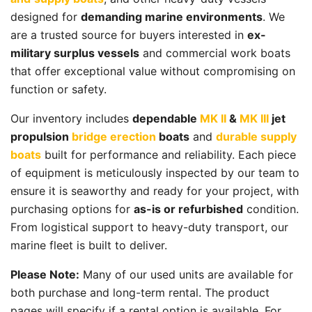
designed for
demanding marine environments
. We
are a trusted source for buyers interested in
ex-
military surplus vessels
and commercial work boats
that offer exceptional value without compromising on
function or safety.
Our inventory includes
dependable
MK II
&
MK III
jet
propulsion
bridge erection
boats
and
durable supply
boats
built for performance and reliability. Each piece
of equipment is meticulously inspected by our team to
ensure it is seaworthy and ready for your project, with
purchasing options for
as-is or refurbished
condition.
From logistical support to heavy-duty transport, our
marine fleet is built to deliver.
Please Note:
Many of our used units are available for
both purchase and long-term rental. The product
pages will specify if a rental option is available. For