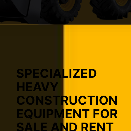
SPECIALIZED
HEAVY
CONSTRUCTION
EQUIPMENT FOR
SALE AND RENT