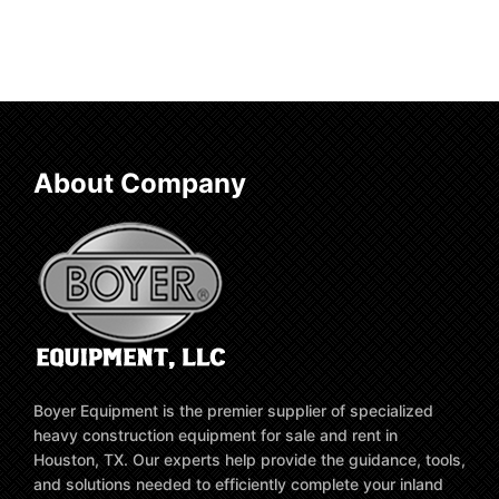
About Company
Boyer Equipment is the premier supplier of specialized
heavy construction equipment for sale and rent in
Houston, TX. Our experts help provide the guidance, tools,
and solutions needed to efficiently complete your inland