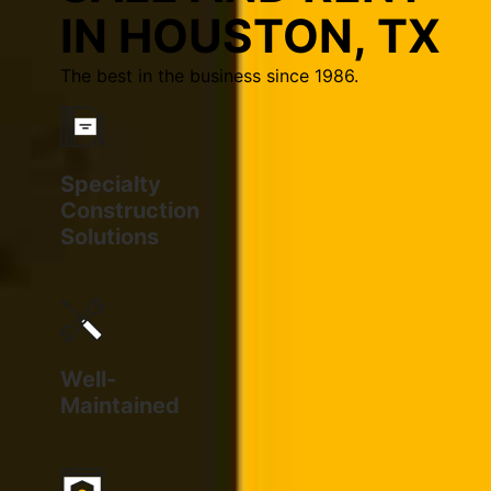
IN HOUSTON, TX
The best in the business since 1986.
Specialty
Construction
Solutions
Well-
Maintained