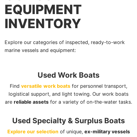
EQUIPMENT
INVENTORY
Explore our categories of inspected, ready-to-work
marine vessels and equipment:
Used Work Boats
Find
versatile
work boats
for personnel transport,
logistical support, and light towing. Our work boats
are
reliable assets
for a variety of on-the-water tasks.
Used Specialty & Surplus Boats
Explore our selection
of unique,
ex-military vessels