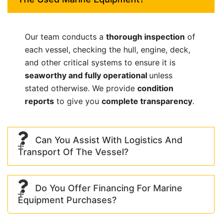
Our team conducts a
thorough inspection
of
each vessel, checking the hull, engine, deck,
and other critical systems to ensure it is
seaworthy and fully operational
unless
stated otherwise. We provide
condition
reports
to give you
complete transparency
.
Can You Assist With Logistics And
Transport Of The Vessel?
Do You Offer Financing For Marine
Equipment Purchases?