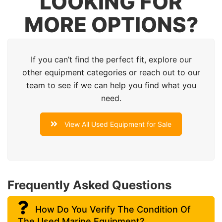
LOOKING FOR
MORE OPTIONS?
If you can’t find the perfect fit, explore our
other equipment categories or reach out to our
team to see if we can help you find what you
need.
View All Used Equipment for Sale
Frequently Asked Questions
How Do You Verify The Condition Of
The Used Marine Equipment?