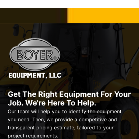
Get The Right Equipment For Your
Job. We're Here To Help.
Our team will help you to identify the equipment
you need. Then, we provide a competitive and
transparent pricing estimate, tailored to your
project requirements.