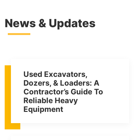
News & Updates
Used Excavators,
Dozers, & Loaders: A
Contractor’s Guide To
Reliable Heavy
Equipment