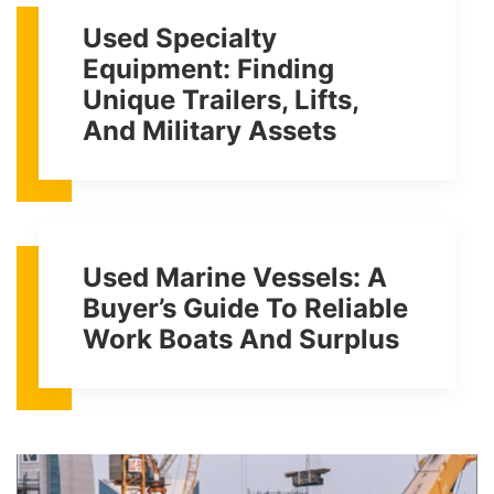
Used Specialty
Equipment: Finding
Unique Trailers, Lifts,
And Military Assets
Used Marine Vessels: A
Buyer’s Guide To Reliable
Work Boats And Surplus