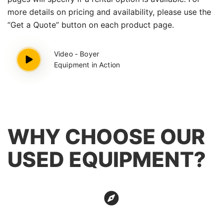
more details on pricing and availability, please use the
“Get a Quote” button on each product page.
Video - Boyer
Equipment in Action
WHY CHOOSE OUR
USED EQUIPMENT?