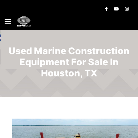
Used Marine Construction
Equipment For Sale In
Houston, TX