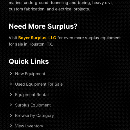
marine, underground, tunneling and boring, heavy civil,
custom fabrication, and electrical projects.
Need More Surplus?
Visit
Boyer Surplus, LLC
for even more surplus equipment
for sale in Houston, TX.
Quick Links
New Equipment
Used Equipment For Sale
Equipment Rental
Surplus Equipment
Browse by Category
View Inventory