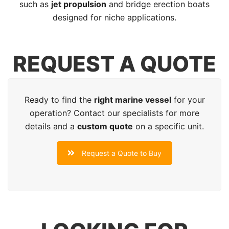
such as
jet propulsion
and bridge erection boats
designed for niche applications.
REQUEST A QUOTE
Ready to find the
right marine vessel
for your
operation? Contact our specialists for more
details and a
custom quote
on a specific unit.
Request a Quote to Buy