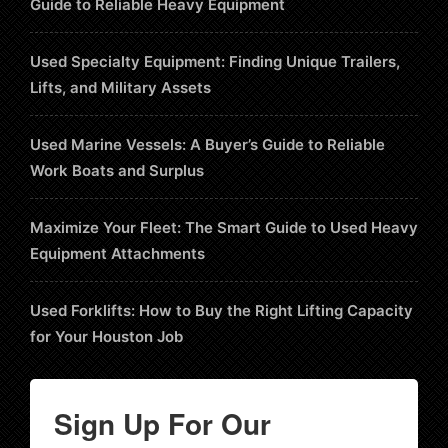
Guide to Reliable Heavy Equipment
Used Specialty Equipment: Finding Unique Trailers,
Lifts, and Military Assets
Used Marine Vessels: A Buyer’s Guide to Reliable
Work Boats and Surplus
Maximize Your Fleet: The Smart Guide to Used Heavy
Equipment Attachments
Used Forklifts: How to Buy the Right Lifting Capacity
for Your Houston Job
Sign Up For Our