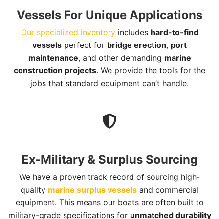
Vessels For Unique Applications
Our specialized inventory
includes
hard-to-find
vessels
perfect for
bridge erection
,
port
maintenance
, and other demanding
marine
construction projects
. We provide the tools for the
jobs that standard equipment can’t handle.
Ex-Military & Surplus Sourcing
We have a proven track record of sourcing high-
quality
marine surplus vessels
and commercial
equipment. This means our boats are often built to
military-grade specifications for
unmatched durability