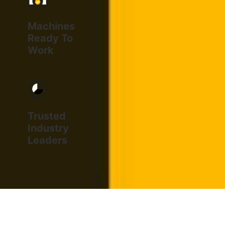
Machines
Ready To
Work
Trusted
Industry
Leaders