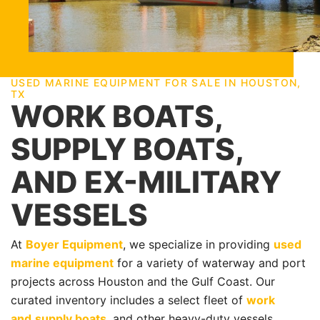
USED MARINE EQUIPMENT FOR SALE IN HOUSTON,
TX
WORK BOATS,
SUPPLY BOATS,
AND EX-MILITARY
VESSELS
At
Boyer Equipment
, we specialize in providing
used
marine equipment
for a variety of waterway and port
projects across Houston and the Gulf Coast. Our
curated inventory includes a select fleet of
work
and
supply boats
, and other heavy-duty vessels