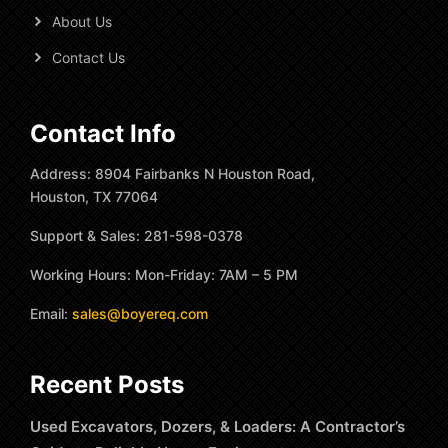
About Us
Contact Us
Contact Info
Address: 8904 Fairbanks N Houston Road,
Houston, TX 77064
Support & Sales: 281-598-0378
Working Hours: Mon-Friday: 7AM – 5 PM
Email:
sales@boyereq.com
Recent Posts
Used Excavators, Dozers, & Loaders: A Contractor’s