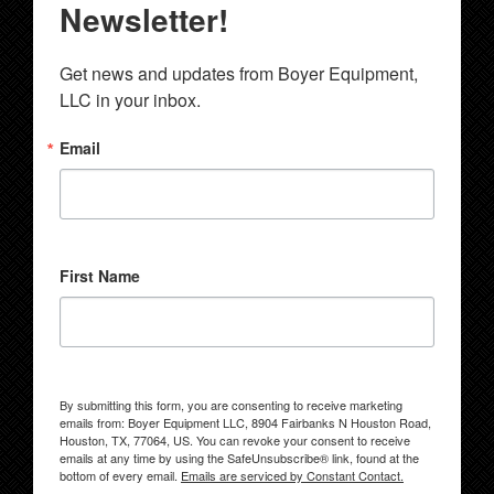
Newsletter!
Get news and updates from Boyer Equipment, 
LLC in your inbox.
Email
First Name
By submitting this form, you are consenting to receive marketing
emails from: Boyer Equipment LLC, 8904 Fairbanks N Houston Road,
Houston, TX, 77064, US. You can revoke your consent to receive
emails at any time by using the SafeUnsubscribe® link, found at the
bottom of every email.
Emails are serviced by Constant Contact.