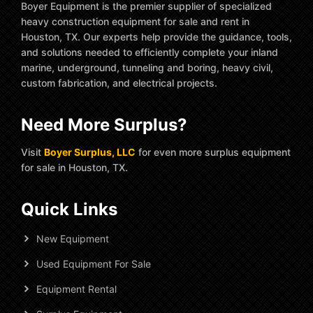
Boyer Equipment is the premier supplier of specialized
heavy construction equipment for sale and rent in
Houston, TX. Our experts help provide the guidance, tools,
and solutions needed to efficiently complete your inland
marine, underground, tunneling and boring, heavy civil,
custom fabrication, and electrical projects.
Need More Surplus?
Visit
Boyer Surplus, LLC
for even more surplus equipment
for sale in Houston, TX.
Quick Links
New Equipment
Used Equipment For Sale
Equipment Rental