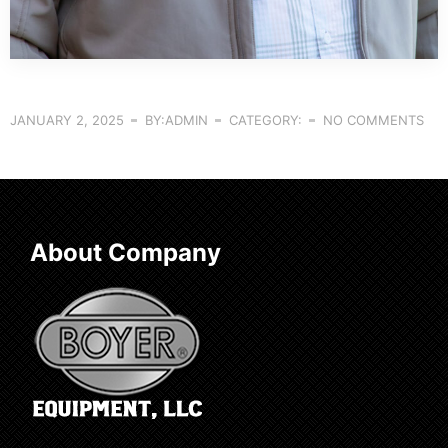
JANUARY 2, 2025
BY:ADMIN
CATEGORY:
NO COMMENTS
About Company