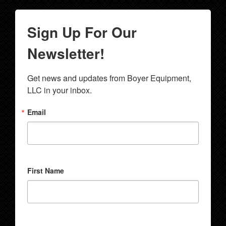
Sign Up For Our
Newsletter!
Get news and updates from Boyer Equipment, 
LLC in your inbox.
Email
First Name