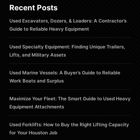
Recent Posts
Used Excavators, Dozers, & Loaders: A Contractor’s
Guide to Reliable Heavy Equipment
Used Specialty Equipment: Finding Unique Trailers,
Lifts, and Military Assets
Used Marine Vessels: A Buyer’s Guide to Reliable
Work Boats and Surplus
Maximize Your Fleet: The Smart Guide to Used Heavy
Equipment Attachments
Used Forklifts: How to Buy the Right Lifting Capacity
for Your Houston Job