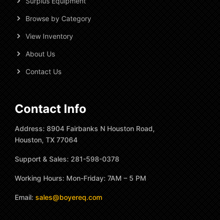
Surplus Equipment
Browse by Category
View Inventory
About Us
Contact Us
Contact Info
Address: 8904 Fairbanks N Houston Road,
Houston, TX 77064
Support & Sales: 281-598-0378
Working Hours: Mon-Friday: 7AM – 5 PM
Email:
sales@boyereq.com