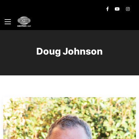
Doug Johnson