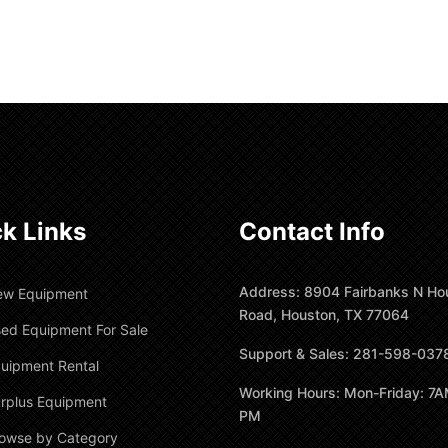
k Links
Contact Info
Address: 8904 Fairbanks N Ho
ew Equipment
Road, Houston, TX 77064
ed Equipment For Sale
Support & Sales: 281-598-037
uipment Rental
Working Hours: Mon-Friday: 7A
rplus Equipment
PM
owse by Category