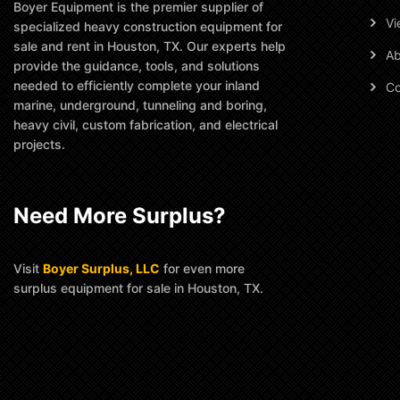
Boyer Equipment is the premier supplier of
Vi
specialized heavy construction equipment for
sale and rent in Houston, TX. Our experts help
Ab
provide the guidance, tools, and solutions
needed to efficiently complete your inland
Co
marine, underground, tunneling and boring,
heavy civil, custom fabrication, and electrical
projects.
Need More Surplus?
Visit
Boyer Surplus, LLC
for even more
surplus equipment for sale in Houston, TX.