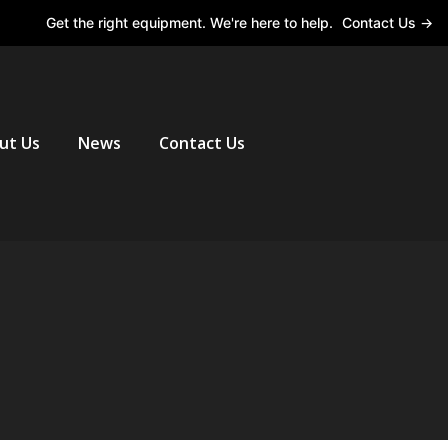
Get the right equipment. We're here to help.
Contact Us →
ut Us
News
Contact Us