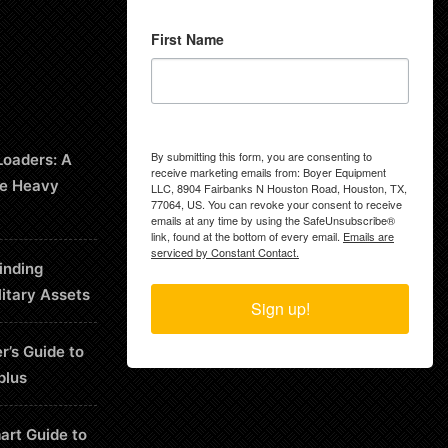
First Name
By submitting this form, you are consenting to
Loaders: A
receive marketing emails from: Boyer Equipment
le Heavy
LLC, 8904 Fairbanks N Houston Road, Houston, TX,
77064, US. You can revoke your consent to receive
emails at any time by using the SafeUnsubscribe®
link, found at the bottom of every email.
Emails are
serviced by Constant Contact.
inding
litary Assets
Sign up!
r’s Guide to
plus
art Guide to