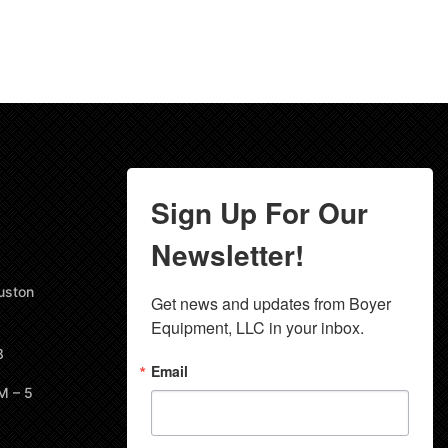
Sign Up For Our
Newsletter!
uston
Get news and updates from Boyer 
Equipment, LLC in your inbox.
8
Email
M – 5