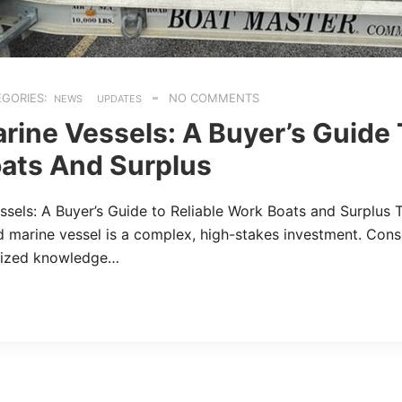
GORIES:
NO COMMENTS
NEWS
UPDATES
rine Vessels: A Buyer’s Guide 
ats And Surplus
sels: A Buyer’s Guide to Reliable Work Boats and Surplus 
 marine vessel is a complex, high-stakes investment. Cons
lized knowledge…