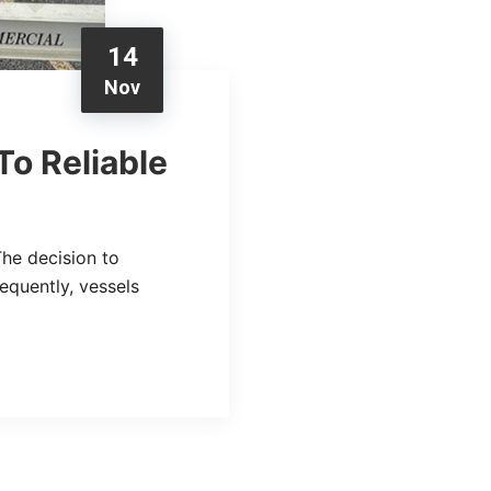
14
Nov
To Reliable
The decision to
equently, vessels