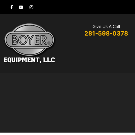
Give Us A Call
281-598-0378