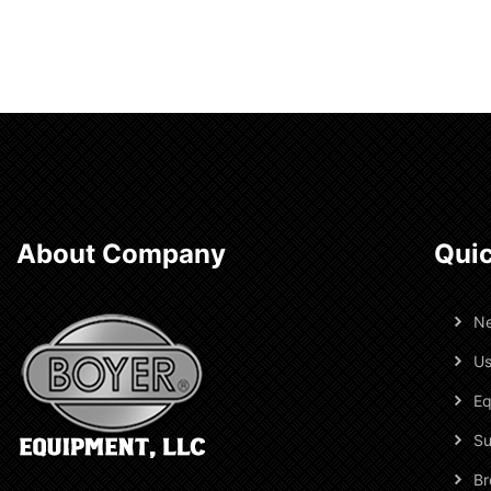
About Company
Quic
N
Us
Eq
Su
Br