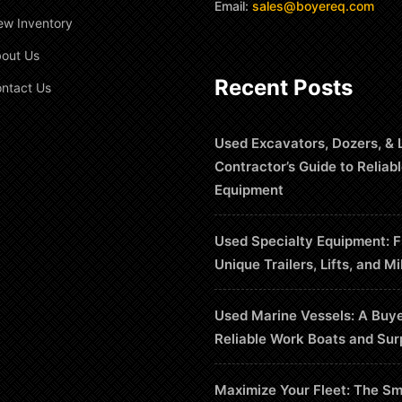
Email:
sales@boyereq.com
ew Inventory
out Us
Recent Posts
ntact Us
Used Excavators, Dozers, & 
Contractor’s Guide to Reliab
Equipment
Used Specialty Equipment: F
Unique Trailers, Lifts, and Mi
Used Marine Vessels: A Buye
Reliable Work Boats and Sur
Maximize Your Fleet: The Sm