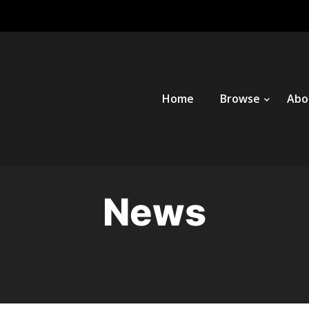
Home
Browse
Abo
News