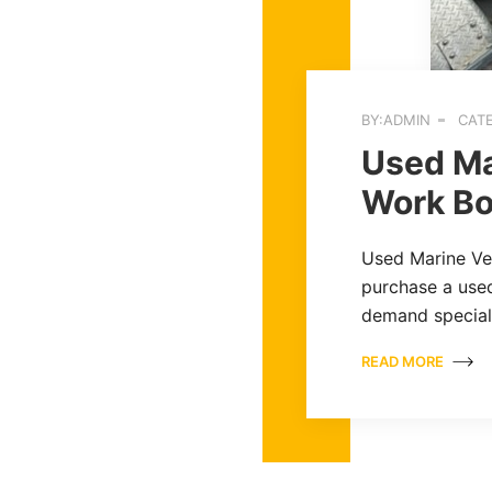
BY:ADMIN
CATE
Used Ma
Work Bo
Used Marine Ves
purchase a used
demand specia
READ MORE