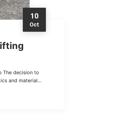
10
Oct
ifting
b The decision to
stics and material…