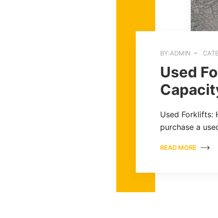
BY:ADMIN
CATE
Used For
Capacit
Used Forklifts:
purchase a used
READ MORE