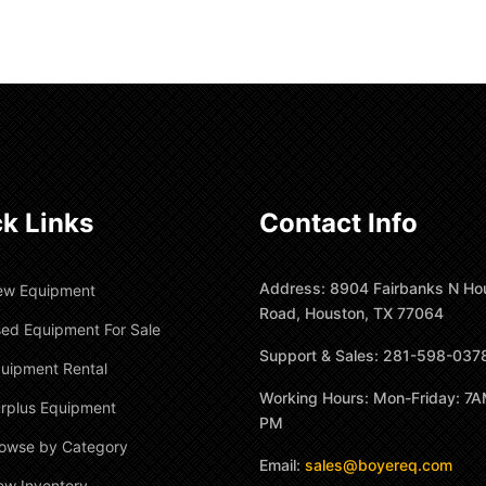
k Links
Contact Info
Address: 8904 Fairbanks N Ho
ew Equipment
Road, Houston, TX 77064
ed Equipment For Sale
Support & Sales: 281-598-037
uipment Rental
Working Hours: Mon-Friday: 7A
rplus Equipment
PM
owse by Category
Email:
sales@boyereq.com
ew Inventory