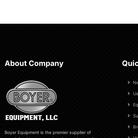
About Company
Quic
N
Us
Eq
Su
Br
Boyer Equipment is the premier supplier of
Vi