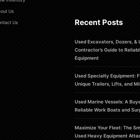
out Us
Recent Posts
ntact Us
Used Excavators, Dozers, & 
Contractor’s Guide to Reliab
Equipment
Used Specialty Equipment: F
Unique Trailers, Lifts, and Mi
Used Marine Vessels: A Buye
Reliable Work Boats and Sur
Maximize Your Fleet: The Sm
Used Heavy Equipment Atta