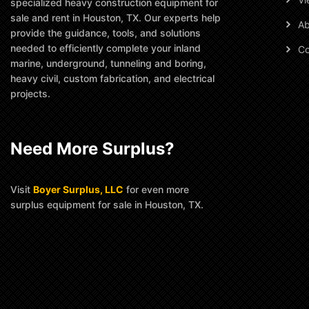
specialized heavy construction equipment for
sale and rent in Houston, TX. Our experts help
Ab
provide the guidance, tools, and solutions
needed to efficiently complete your inland
Co
marine, underground, tunneling and boring,
heavy civil, custom fabrication, and electrical
projects.
Need More Surplus?
Visit
Boyer Surplus, LLC
for even more
surplus equipment for sale in Houston, TX.