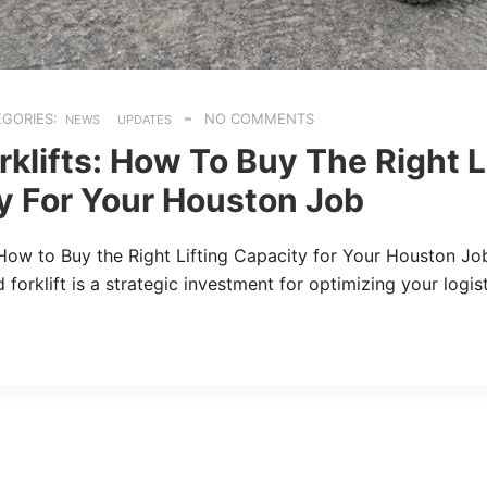
GORIES:
NO COMMENTS
NEWS
UPDATES
klifts: How To Buy The Right L
y For Your Houston Job
 How to Buy the Right Lifting Capacity for Your Houston Jo
 forklift is a strategic investment for optimizing your logi