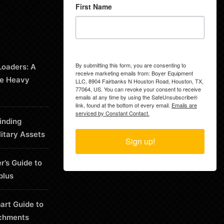
First Name
By submitting this form, you are consenting to
Loaders: A
receive marketing emails from: Boyer Equipment
le Heavy
LLC, 8904 Fairbanks N Houston Road, Houston, TX,
77064, US. You can revoke your consent to receive
emails at any time by using the SafeUnsubscribe®
link, found at the bottom of every email.
Emails are
serviced by Constant Contact.
inding
litary Assets
Sign up!
r’s Guide to
plus
art Guide to
chments