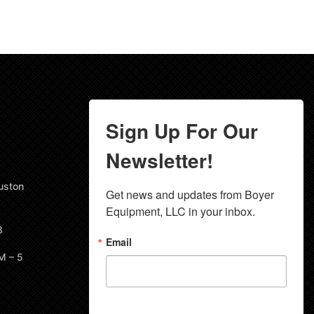
Sign Up For Our
Newsletter!
uston
Get news and updates from Boyer 
Equipment, LLC in your inbox.
8
Email
M – 5