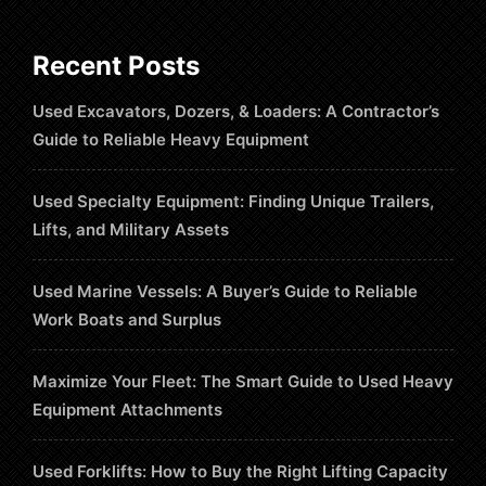
Recent Posts
Used Excavators, Dozers, & Loaders: A Contractor’s
Guide to Reliable Heavy Equipment
Used Specialty Equipment: Finding Unique Trailers,
Lifts, and Military Assets
Used Marine Vessels: A Buyer’s Guide to Reliable
Work Boats and Surplus
Maximize Your Fleet: The Smart Guide to Used Heavy
Equipment Attachments
Used Forklifts: How to Buy the Right Lifting Capacity