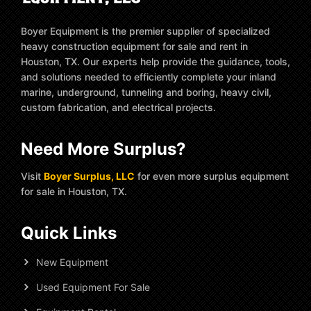
Boyer Equipment is the premier supplier of specialized
heavy construction equipment for sale and rent in
Houston, TX. Our experts help provide the guidance, tools,
and solutions needed to efficiently complete your inland
marine, underground, tunneling and boring, heavy civil,
custom fabrication, and electrical projects.
Need More Surplus?
Visit
Boyer Surplus, LLC
for even more surplus equipment
for sale in Houston, TX.
Quick Links
New Equipment
Used Equipment For Sale