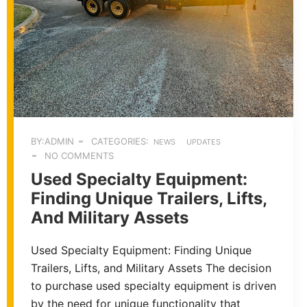
BY:ADMIN
CATEGORIES:
NEWS
UPDATES
NO COMMENTS
Used Specialty Equipment:
Finding Unique Trailers, Lifts,
And Military Assets
Used Specialty Equipment: Finding Unique
Trailers, Lifts, and Military Assets The decision
to purchase used specialty equipment is driven
by the need for unique functionality that