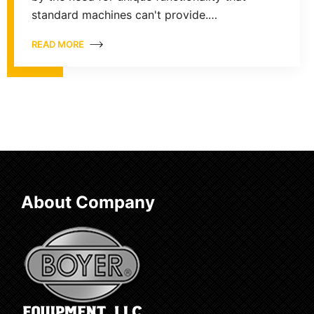
standard machines can't provide.…
READ MORE
About Company