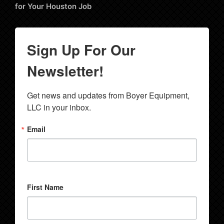
for Your Houston Job
Sign Up For Our
Newsletter!
Get news and updates from Boyer Equipment, 
LLC in your inbox.
Email
First Name