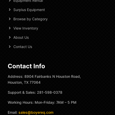
Equipment Rental
Surplus Equipment
Browse by Category
View Inventory
About Us
Contact Us
Contact Info
Address: 8904 Fairbanks N Houston Road,
Houston, TX 77064
Support & Sales: 281-598-0378
Working Hours: Mon-Friday: 7AM – 5 PM
Email:
sales@boyereq.com