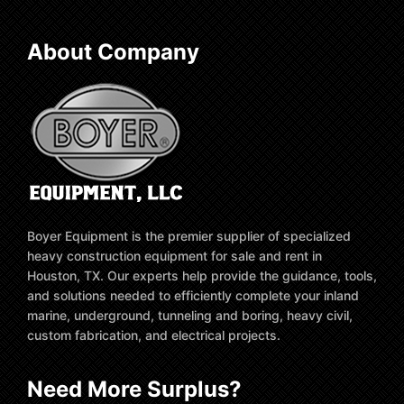
About Company
Boyer Equipment is the premier supplier of specialized
heavy construction equipment for sale and rent in
Houston, TX. Our experts help provide the guidance, tools,
and solutions needed to efficiently complete your inland
marine, underground, tunneling and boring, heavy civil,
custom fabrication, and electrical projects.
Need More Surplus?