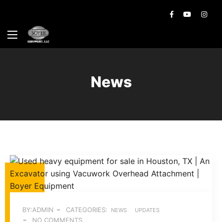
News
BY:ADMIN
CATEGORIES:
NEWS
UPDATES
NO COMMENTS