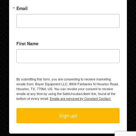
Email
First Name
By submitting this form, you are consenting to receive marketing
emails from: Boyer Equipment LLC, 8904 Fairbanks N Houston Road,
Houston, TX, 77064, US. You can revoke your consent to receive
emails at any time by using the SafeUnsubscribe® link, found at the
bottom of every email.
Emails are serviced by Constant Contact.
Sign up!