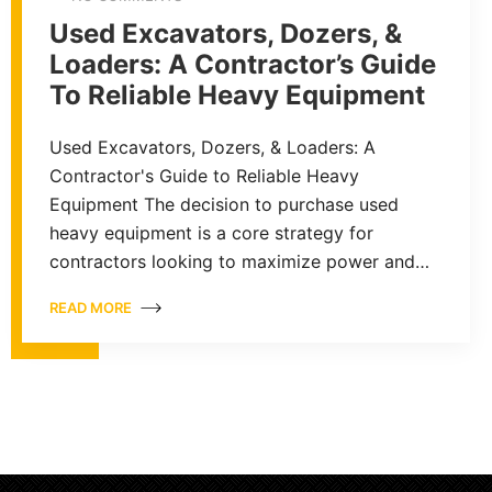
Used Excavators, Dozers, &
Loaders: A Contractor’s Guide
To Reliable Heavy Equipment
Used Excavators, Dozers, & Loaders: A
Contractor's Guide to Reliable Heavy
Equipment The decision to purchase used
heavy equipment is a core strategy for
contractors looking to maximize power and…
READ MORE