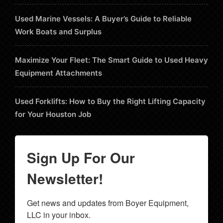
Used Marine Vessels: A Buyer’s Guide to Reliable
Work Boats and Surplus
Maximize Your Fleet: The Smart Guide to Used Heavy
Equipment Attachments
Used Forklifts: How to Buy the Right Lifting Capacity
for Your Houston Job
Sign Up For Our
Newsletter!
Get news and updates from Boyer Equipment, 
LLC in your inbox.