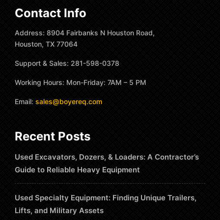
Contact Info
Address: 8904 Fairbanks N Houston Road,
Houston, TX 77064
Support & Sales: 281-598-0378
Working Hours: Mon-Friday: 7AM – 5 PM
Email:
sales@boyereq.com
Recent Posts
Used Excavators, Dozers, & Loaders: A Contractor’s
Guide to Reliable Heavy Equipment
Used Specialty Equipment: Finding Unique Trailers,
Lifts, and Military Assets