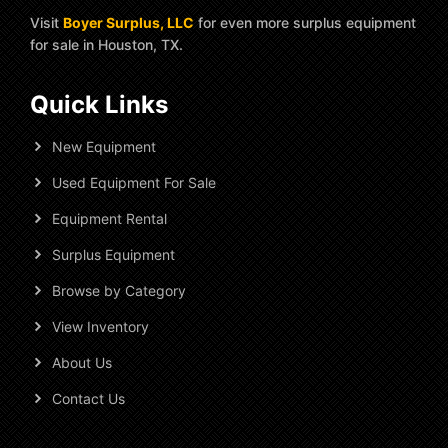
Visit
Boyer Surplus, LLC
for even more surplus equipment
for sale in Houston, TX.
Quick Links
New Equipment
Used Equipment For Sale
Equipment Rental
Surplus Equipment
Browse by Category
View Inventory
About Us
Contact Us