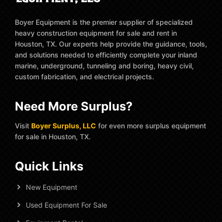
Boyer Equipment is the premier supplier of specialized
heavy construction equipment for sale and rent in
Houston, TX. Our experts help provide the guidance, tools,
and solutions needed to efficiently complete your inland
marine, underground, tunneling and boring, heavy civil,
custom fabrication, and electrical projects.
Need More Surplus?
Visit
Boyer Surplus, LLC
for even more surplus equipment
for sale in Houston, TX.
Quick Links
New Equipment
Used Equipment For Sale