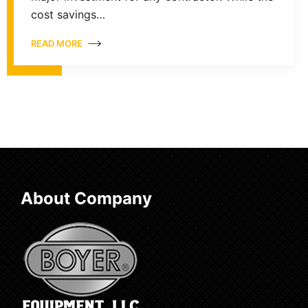
cost savings…
READ MORE
About Company