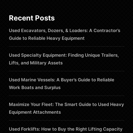
Recent Posts
Used Excavators, Dozers, & Loaders: A Contractor’s
Guide to Reliable Heavy Equipment
Used Specialty Equipment: Finding Unique Trailers,
Lifts, and Military Assets
Used Marine Vessels: A Buyer’s Guide to Reliable
Work Boats and Surplus
Maximize Your Fleet: The Smart Guide to Used Heavy
Equipment Attachments
Used Forklifts: How to Buy the Right Lifting Capacity