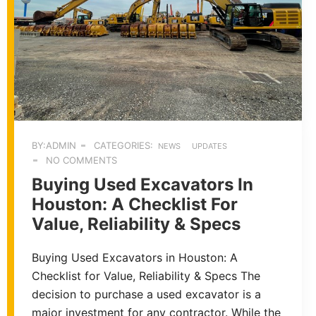
BY:ADMIN
CATEGORIES:
NEWS
UPDATES
NO COMMENTS
Buying Used Excavators In
Houston: A Checklist For
Value, Reliability & Specs
Buying Used Excavators in Houston: A
Checklist for Value, Reliability & Specs The
decision to purchase a used excavator is a
major investment for any contractor. While the