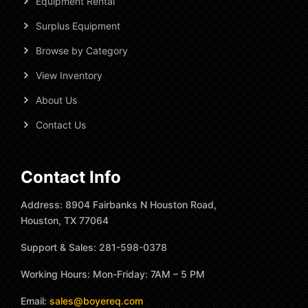
Equipment Rental
Surplus Equipment
Browse by Category
View Inventory
About Us
Contact Us
Contact Info
Address: 8904 Fairbanks N Houston Road,
Houston, TX 77064
Support & Sales: 281-598-0378
Working Hours: Mon-Friday: 7AM – 5 PM
Email:
sales@boyereq.com