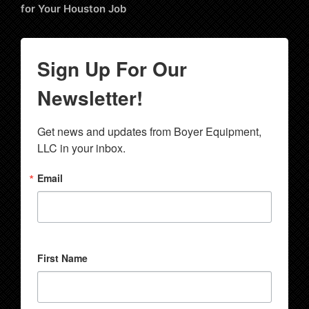
for Your Houston Job
Sign Up For Our
Newsletter!
Get news and updates from Boyer Equipment, 
LLC in your inbox.
Email
First Name