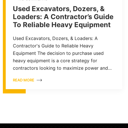
Used Excavators, Dozers, &
Loaders: A Contractor’s Guide
To Reliable Heavy Equipment
Used Excavators, Dozers, & Loaders: A
Contractor's Guide to Reliable Heavy
Equipment The decision to purchase used
heavy equipment is a core strategy for
contractors looking to maximize power and…
READ MORE