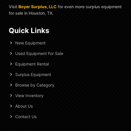
Visit
Boyer Surplus, LLC
for even more surplus equipment
for sale in Houston, TX.
Quick Links
New Equipment
Used Equipment For Sale
Equipment Rental
Surplus Equipment
Browse by Category
View Inventory
About Us
Contact Us