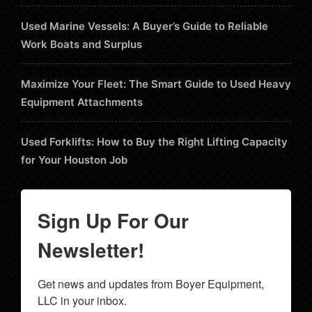
Used Marine Vessels: A Buyer’s Guide to Reliable
Work Boats and Surplus
Maximize Your Fleet: The Smart Guide to Used Heavy
Equipment Attachments
Used Forklifts: How to Buy the Right Lifting Capacity
for Your Houston Job
Sign Up For Our
Newsletter!
Get news and updates from Boyer Equipment, 
LLC in your inbox.