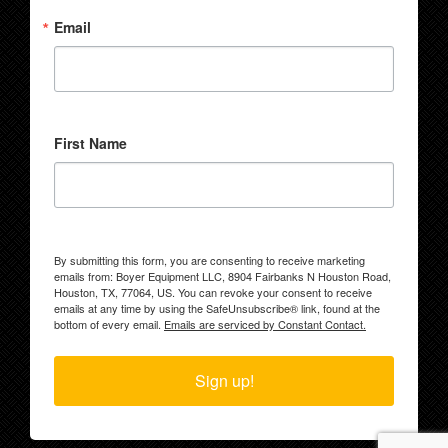
Email
First Name
By submitting this form, you are consenting to receive marketing
emails from: Boyer Equipment LLC, 8904 Fairbanks N Houston Road,
Houston, TX, 77064, US. You can revoke your consent to receive
emails at any time by using the SafeUnsubscribe® link, found at the
bottom of every email.
Emails are serviced by Constant Contact.
Sign up!