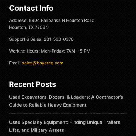
Contact Info
Address: 8904 Fairbanks N Houston Road,
Houston, TX 77064
Support & Sales: 281-598-0378
Working Hours: Mon-Friday: 7AM – 5 PM
Email:
sales@boyereq.com
Recent Posts
Used Excavators, Dozers, & Loaders: A Contractor’s
Guide to Reliable Heavy Equipment
Used Specialty Equipment: Finding Unique Trailers,
Lifts, and Military Assets