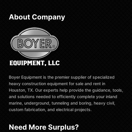
About Company
Boyer Equipment is the premier supplier of specialized
heavy construction equipment for sale and rent in
Houston, TX. Our experts help provide the guidance, tools,
and solutions needed to efficiently complete your inland
marine, underground, tunneling and boring, heavy civil,
custom fabrication, and electrical projects.
Need More Surplus?