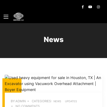
News
BY:ADMIN
CATEGORIES:
NEWS
UPDATES
NO COMMENTS