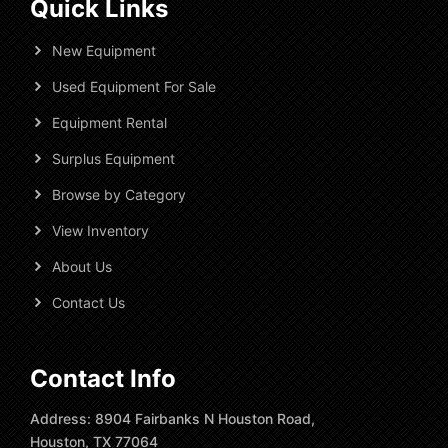
Quick Links
New Equipment
Used Equipment For Sale
Equipment Rental
Surplus Equipment
Browse by Category
View Inventory
About Us
Contact Us
Contact Info
Address: 8904 Fairbanks N Houston Road,
Houston, TX 77064