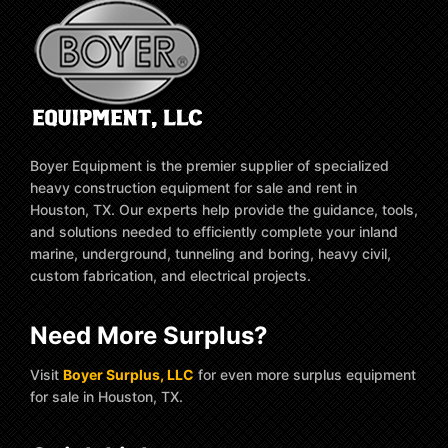
Boyer Equipment is the premier supplier of specialized
heavy construction equipment for sale and rent in
Houston, TX. Our experts help provide the guidance, tools,
and solutions needed to efficiently complete your inland
marine, underground, tunneling and boring, heavy civil,
custom fabrication, and electrical projects.
Need More Surplus?
Visit
Boyer Surplus, LLC
for even more surplus equipment
for sale in Houston, TX.