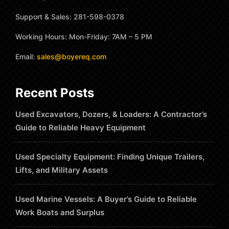
Support & Sales: 281-598-0378
Working Hours: Mon-Friday: 7AM – 5 PM
Email:
sales@boyereq.com
Recent Posts
Used Excavators, Dozers, & Loaders: A Contractor’s
Guide to Reliable Heavy Equipment
Used Specialty Equipment: Finding Unique Trailers,
Lifts, and Military Assets
Used Marine Vessels: A Buyer’s Guide to Reliable
Work Boats and Surplus