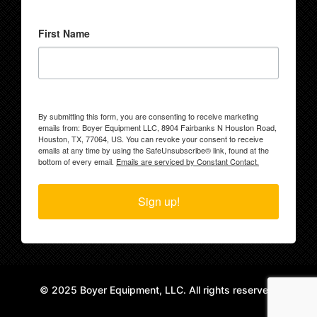
First Name
By submitting this form, you are consenting to receive marketing
emails from: Boyer Equipment LLC, 8904 Fairbanks N Houston Road,
Houston, TX, 77064, US. You can revoke your consent to receive
emails at any time by using the SafeUnsubscribe® link, found at the
bottom of every email.
Emails are serviced by Constant Contact.
Sign up!
© 2025 Boyer Equipment, LLC. All rights reserved.