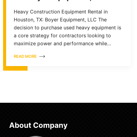
Heavy Construction Equipment Rental in
Houston, TX: Boyer Equipment, LLC The
decision to purchase used heavy equipment is
a core strategy for contractors looking to
maximize power and performance while…
READ MORE
About Company