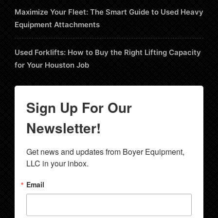
Maximize Your Fleet: The Smart Guide to Used Heavy
Equipment Attachments
Used Forklifts: How to Buy the Right Lifting Capacity
for Your Houston Job
Sign Up For Our
Newsletter!
Get news and updates from Boyer Equipment, 
LLC in your inbox.
Email