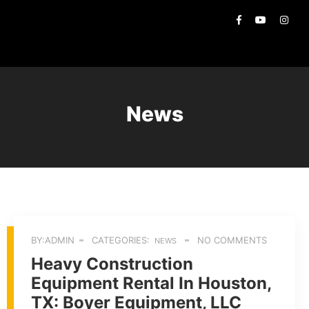
News
BY:ADMIN
CATEGORIES:
NO COMMENTS
NEWS
Heavy Construction
Equipment Rental In Houston,
TX: Boyer Equipment, LLC