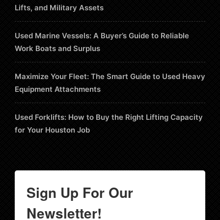
Lifts, and Military Assets
Used Marine Vessels: A Buyer’s Guide to Reliable
Work Boats and Surplus
Maximize Your Fleet: The Smart Guide to Used Heavy
Equipment Attachments
Used Forklifts: How to Buy the Right Lifting Capacity
for Your Houston Job
Sign Up For Our
Newsletter!