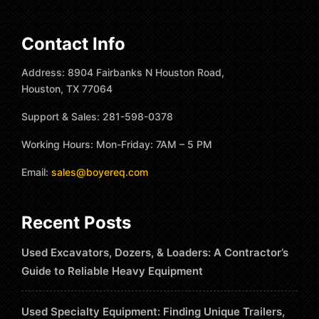
Contact Info
Address: 8904 Fairbanks N Houston Road,
Houston, TX 77064
Support & Sales: 281-598-0378
Working Hours: Mon-Friday: 7AM – 5 PM
Email:
sales@boyereq.com
Recent Posts
Used Excavators, Dozers, & Loaders: A Contractor’s
Guide to Reliable Heavy Equipment
Used Specialty Equipment: Finding Unique Trailers,