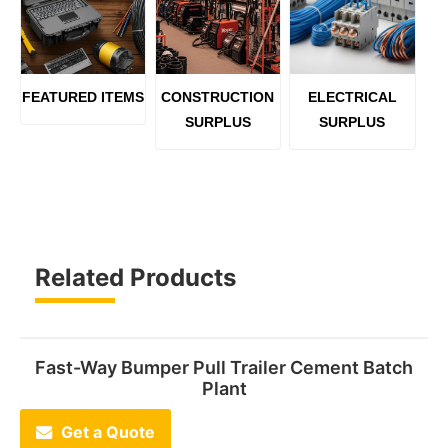
FEATURED ITEMS
CONSTRUCTION
ELECTRICAL
SURPLUS
SURPLUS
Related Products
Fast-Way Bumper Pull Trailer Cement Batch
Plant
Get a Quote