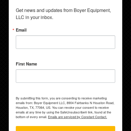
Get news and updates from Boyer Equipment, 
LLC in your inbox.
Email
First Name
By submitting this form, you are consenting to receive marketing
emails from: Boyer Equipment LLC, 8904 Fairbanks N Houston Road,
Houston, TX, 77064, US. You can revoke your consent to receive
emails at any time by using the SafeUnsubscribe® link, found at the
bottom of every email.
Emails are serviced by Constant Contact.