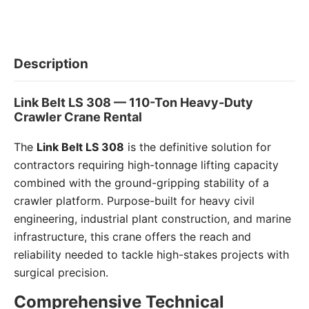
Description
Link Belt LS 308 — 110-Ton Heavy-Duty
Crawler Crane Rental
The
Link Belt LS 308
is the definitive solution for
contractors requiring high-tonnage lifting capacity
combined with the ground-gripping stability of a
crawler platform. Purpose-built for heavy civil
engineering, industrial plant construction, and marine
infrastructure, this crane offers the reach and
reliability needed to tackle high-stakes projects with
surgical precision.
Comprehensive Technical