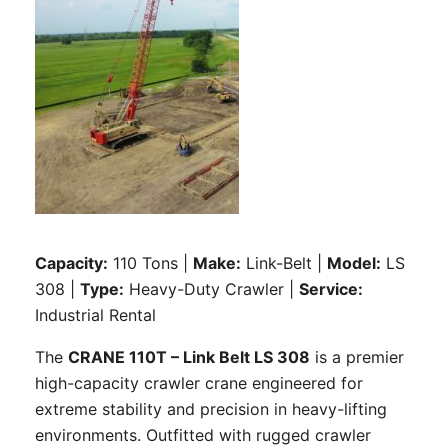
Capacity:
110 Tons |
Make:
Link-Belt |
Model:
LS
308 |
Type:
Heavy-Duty Crawler |
Service:
Industrial Rental
The
CRANE 110T – Link Belt LS 308
is a premier
high-capacity crawler crane engineered for
extreme stability and precision in heavy-lifting
environments. Outfitted with rugged crawler