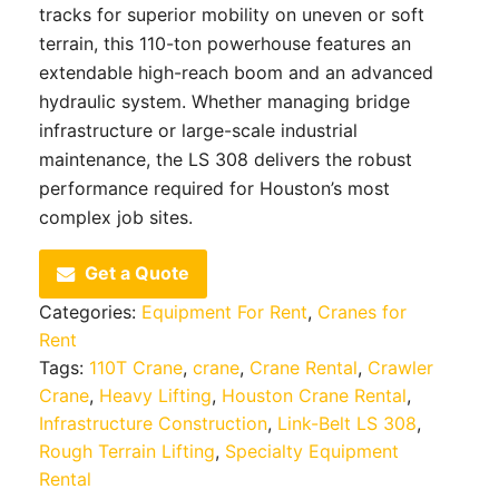
tracks for superior mobility on uneven or soft
terrain, this 110-ton powerhouse features an
extendable high-reach boom and an advanced
hydraulic system. Whether managing bridge
infrastructure or large-scale industrial
maintenance, the LS 308 delivers the robust
performance required for Houston’s most
complex job sites.
Get a Quote
Categories:
Equipment For Rent
,
Cranes for
Rent
Tags:
110T Crane
,
crane
,
Crane Rental
,
Crawler
Crane
,
Heavy Lifting
,
Houston Crane Rental
,
Infrastructure Construction
,
Link-Belt LS 308
,
Rough Terrain Lifting
,
Specialty Equipment
Rental