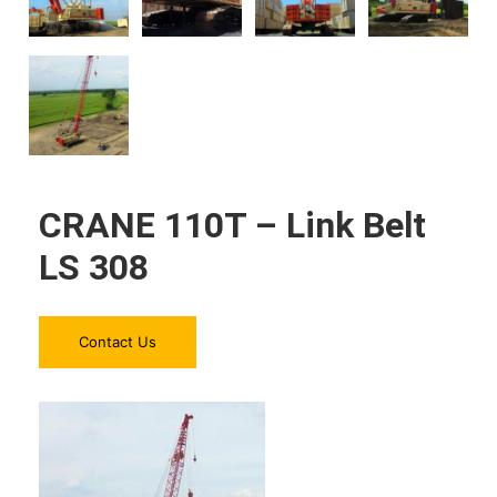
CRANE 110T – Link Belt
LS 308
Contact Us