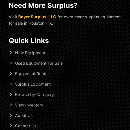
Need More Surplus?
Visit
Boyer Surplus, LLC
for even more surplus equipment
for sale in Houston, TX.
Quick Links
New Equipment
Used Equipment For Sale
Equipment Rental
Surplus Equipment
Browse by Category
View Inventory
About Us
Contact Us