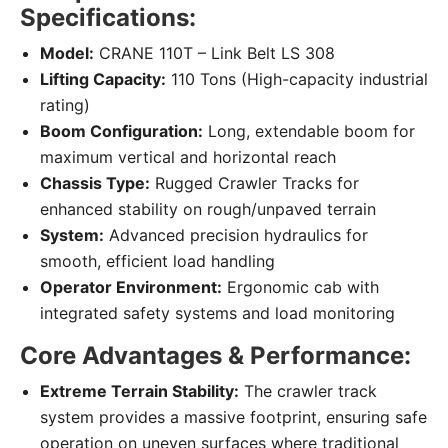
Specifications:
Model:
CRANE 110T – Link Belt LS 308
Lifting Capacity:
110 Tons (High-capacity industrial
rating)
Boom Configuration:
Long, extendable boom for
maximum vertical and horizontal reach
Chassis Type:
Rugged Crawler Tracks for
enhanced stability on rough/unpaved terrain
System:
Advanced precision hydraulics for
smooth, efficient load handling
Operator Environment:
Ergonomic cab with
integrated safety systems and load monitoring
Core Advantages & Performance:
Extreme Terrain Stability:
The crawler track
system provides a massive footprint, ensuring safe
operation on uneven surfaces where traditional