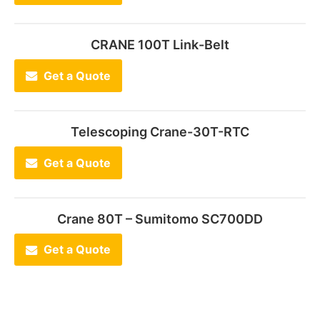
CRANE 100T Link-Belt
Get a Quote
Telescoping Crane-30T-RTC
Get a Quote
Crane 80T – Sumitomo SC700DD
Get a Quote