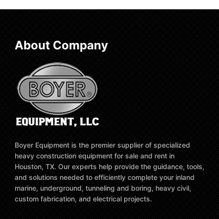
About Company
Boyer Equipment is the premier supplier of specialized
heavy construction equipment for sale and rent in
Houston, TX. Our experts help provide the guidance, tools,
and solutions needed to efficiently complete your inland
marine, underground, tunneling and boring, heavy civil,
custom fabrication, and electrical projects.