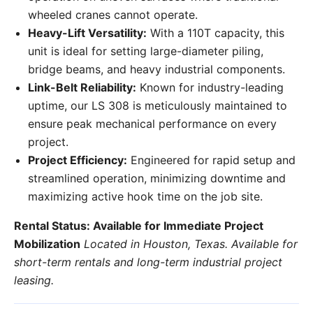
wheeled cranes cannot operate.
Heavy-Lift Versatility:
With a 110T capacity, this
unit is ideal for setting large-diameter piling,
bridge beams, and heavy industrial components.
Link-Belt Reliability:
Known for industry-leading
uptime, our LS 308 is meticulously maintained to
ensure peak mechanical performance on every
project.
Project Efficiency:
Engineered for rapid setup and
streamlined operation, minimizing downtime and
maximizing active hook time on the job site.
Rental Status: Available for Immediate Project
Mobilization
Located in Houston, Texas. Available for
short-term rentals and long-term industrial project
leasing.