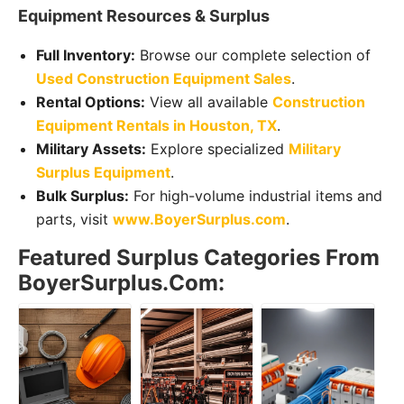
Equipment Resources & Surplus
Full Inventory:
Browse our complete selection of
Used Construction Equipment Sales
.
Rental Options:
View all available
Construction
Equipment Rentals in Houston, TX
.
Military Assets:
Explore specialized
Military
Surplus Equipment
.
Bulk Surplus:
For high-volume industrial items and
parts, visit
www.BoyerSurplus.com
.
Featured Surplus Categories From
BoyerSurplus.com: